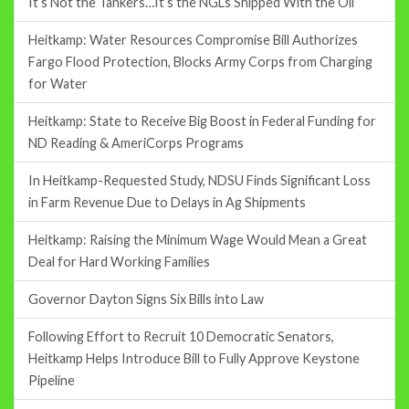
It’s Not the Tankers…It’s the NGLs Shipped With the Oil
Heitkamp: Water Resources Compromise Bill Authorizes
Fargo Flood Protection, Blocks Army Corps from Charging
for Water
Heitkamp: State to Receive Big Boost in Federal Funding for
ND Reading & AmeriCorps Programs
In Heitkamp-Requested Study, NDSU Finds Significant Loss
in Farm Revenue Due to Delays in Ag Shipments
Heitkamp: Raising the Minimum Wage Would Mean a Great
Deal for Hard Working Families
Governor Dayton Signs Six Bills into Law
Following Effort to Recruit 10 Democratic Senators,
Heitkamp Helps Introduce Bill to Fully Approve Keystone
Pipeline