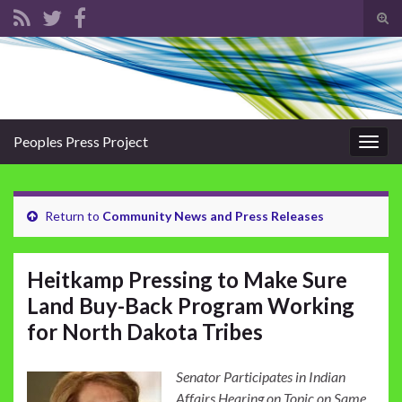
Tog
sear
Search for:
for
Peoples Press Project
Togg
navig
Return to
Community News and Press Releases
Heitkamp Pressing to Make Sure
Land Buy-Back Program Working
for North Dakota Tribes
Senator Participates in Indian
Affairs Hearing on Topic on Same