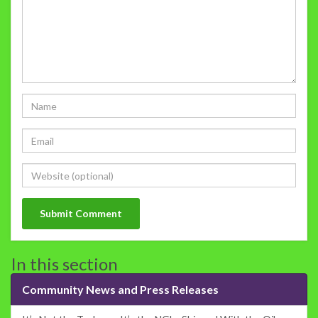
In this section
Community News and Press Releases