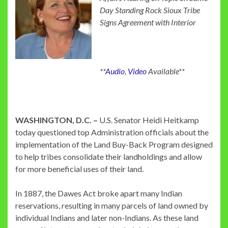
Day Standing Rock Sioux Tribe
Signs Agreement with Interior
**
Audio
,
Video
Available**
WASHINGTON, D.C. –
U.S. Senator Heidi Heitkamp
today questioned top Administration officials about the
implementation of the Land Buy-Back Program designed
to help tribes consolidate their landholdings and allow
for more beneficial uses of their land.
In 1887, the Dawes Act broke apart many Indian
reservations, resulting in many parcels of land owned by
individual Indians and later non-Indians. As these land