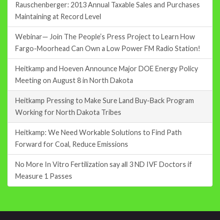
Rauschenberger: 2013 Annual Taxable Sales and Purchases
Maintaining at Record Level
Webinar— Join The People’s Press Project to Learn How
Fargo-Moorhead Can Own a Low Power FM Radio Station!
Heitkamp and Hoeven Announce Major DOE Energy Policy
Meeting on August 8 in North Dakota
Heitkamp Pressing to Make Sure Land Buy-Back Program
Working for North Dakota Tribes
Heitkamp: We Need Workable Solutions to Find Path
Forward for Coal, Reduce Emissions
No More In Vitro Fertilization say all 3 ND IVF Doctors if
Measure 1 Passes