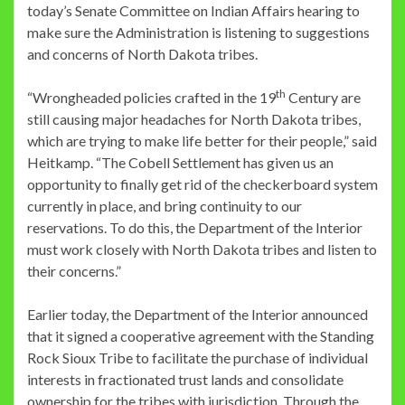
today’s Senate Committee on Indian Affairs hearing to
make sure the Administration is listening to suggestions
and concerns of North Dakota tribes.
th
“Wrongheaded policies crafted in the 19
Century are
still causing major headaches for North Dakota tribes,
which are trying to make life better for their people,” said
Heitkamp. “The Cobell Settlement has given us an
opportunity to finally get rid of the checkerboard system
currently in place, and bring continuity to our
reservations. To do this, the Department of the Interior
must work closely with North Dakota tribes and listen to
their concerns.”
Earlier today, the Department of the Interior announced
that it signed a cooperative agreement with the Standing
Rock Sioux Tribe to facilitate the purchase of individual
interests in fractionated trust lands and consolidate
ownership for the tribes with jurisdiction. Through the