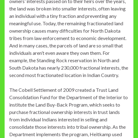
owners’ interests passed on to their heirs over the years,
the land was broken into smaller interests, often leaving
an individual with a tiny fraction and preventing any
meaningful use. Today, the remaining fractionated land
ownership causes many difficulties for North Dakota
tribes from law enforcement to economic development.
And in many cases, the parcels of land are so small that
individuals aren’t even aware they own them. For
example, the Standing Rock reservation in North and
South Dakota has nearly 230,000 fractional interests, the
second most fractionated location in Indian Country.
The Cobell Settlement of 2009 created a Trust Land
Consolidation Fund for the Department of the Interior to
institute the Land Buy-Back Program, which seeks to
purchase fractional ownership interests in trust lands
from individual Indians interested in selling and
consolidate those interests into tribal ownership. As the
Department implements the program, Heitkamp used