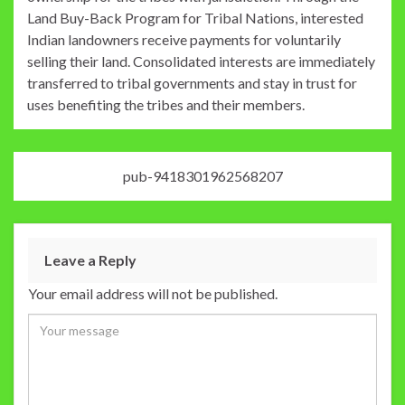
Land Buy-Back Program for Tribal Nations, interested
Indian landowners receive payments for voluntarily
selling their land. Consolidated interests are immediately
transferred to tribal governments and stay in trust for
uses benefiting the tribes and their members.
pub-9418301962568207
Leave a Reply
Your email address will not be published.