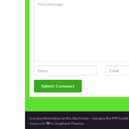
Use any Information on this Site Freely---Just give the PPP Cred
Made with
by
Graphene Themes
.