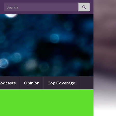
Search for:
odcasts
Opinion
Cop Coverage