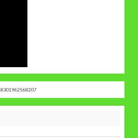
18301962568207