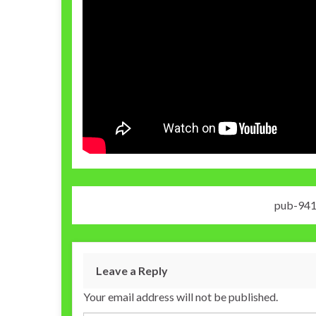
pub-94
Leave a Reply
Your email address will not be published.