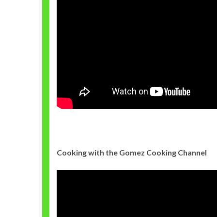
Cooking with the Gomez Cooking Channel