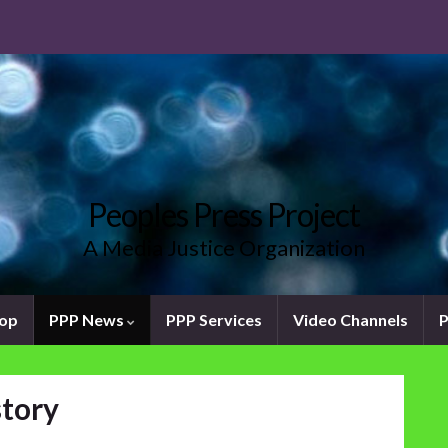
Peoples Press Project
A Media Justice Organization
oop
PPP News
PPP Services
Video Channels
P
story