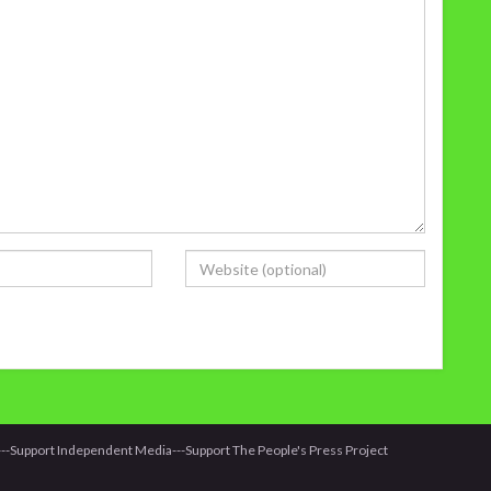
it---Support Independent Media---Support The People's Press Project