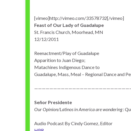
[vimeo]http://vimeo.com/33578732[/vimeo]
Feast of Our Lady of Guadalupe
St. Francis Church, Moorhead, MN
12/12/2011
Reenactment/Play of Guadalupe
Apparition to Juan Diego;
Matachines Indigenous Dance to
Guadalupe, Mass, Meal – Regional Dance and P
—————————————————————————
Señor Presidente
Our Opinion/Latinos in America are wondering : Qu
Audio Podcast By Cindy Gomez, Editor
HPR