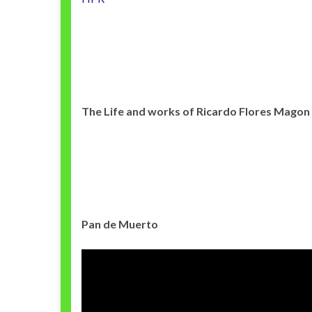
The Life and works of Ricardo Flores Magon
Pan de Muerto