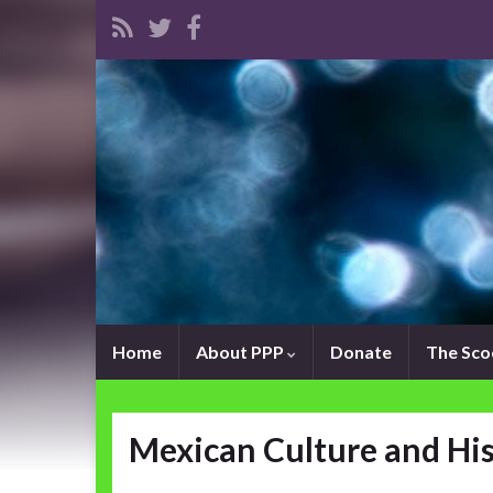
Home
About PPP
Donate
The Sc
Mexican Culture and Hi