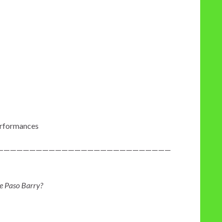
erformances
———————————————————————————
e Paso Barry?