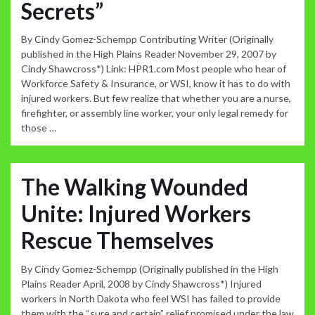
Secrets”
By Cindy Gomez-Schempp Contributing Writer (Originally
published in the High Plains Reader November 29, 2007 by
Cindy Shawcross*) Link: HPR1.com Most people who hear of
Workforce Safety & Insurance, or WSI, know it has to do with
injured workers. But few realize that whether you are a nurse,
firefighter, or assembly line worker, your only legal remedy for
those …
The Walking Wounded
Unite: Injured Workers
Rescue Themselves
By Cindy Gomez-Schempp (Originally published in the High
Plains Reader April, 2008 by Cindy Shawcross*) Injured
workers in North Dakota who feel WSI has failed to provide
them with the “sure and certain” relief promised under the law