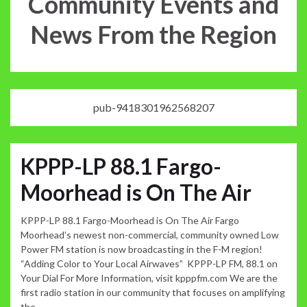
Community Events and
News From the Region
pub-9418301962568207
KPPP-LP 88.1 Fargo-
Moorhead is On The Air
KPPP-LP 88.1 Fargo-Moorhead is On The Air Fargo
Moorhead’s newest non-commercial, community owned Low
Power FM station is now broadcasting in the F-M region!
“Adding Color to Your Local Airwaves” KPPP-LP FM, 88.1 on
Your Dial For More Information, visit kpppfm.com We are the
first radio station in our community that focuses on amplifying
the …