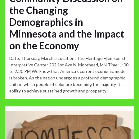
the Changing
Demographics in
Minnesota and the Impact
on the Economy
Date: Thursday, March 5 Location: The Heritage Hjemkomst
Interpretive Center 202 1st Ave N, Moorhead, MN Time: 1:00
to 2:30 PM We know that America’s current economic model
is broken. As the nation undergoes a profound demographic
shift in which people of color are becoming the majority, its
ability to achieve sustained growth and prosperity …