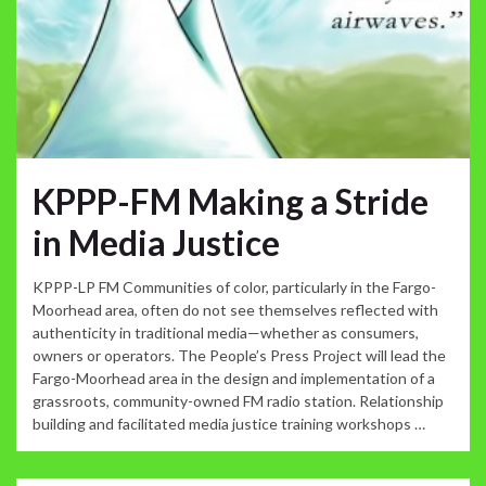
KPPP-FM Making a Stride
in Media Justice
KPPP-LP FM Communities of color, particularly in the Fargo-
Moorhead area, often do not see themselves reflected with
authenticity in traditional media—whether as consumers,
owners or operators. The People’s Press Project will lead the
Fargo-Moorhead area in the design and implementation of a
grassroots, community-owned FM radio station. Relationship
building and facilitated media justice training workshops …