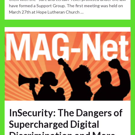
have formed a Support Group. The first meeting was held on
March 27th at Hope Lutheran Church …
InSecurity: The Dangers of
Supercharged Digital