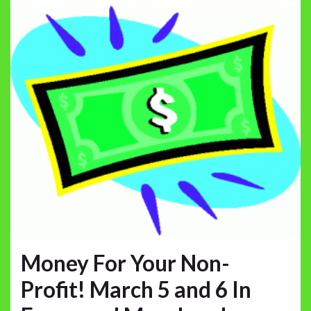
Money For Your Non-
Profit! March 5 and 6 In