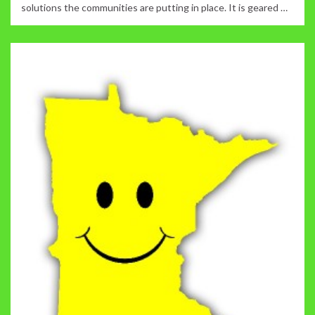
solutions the communities are putting in place. It is geared …