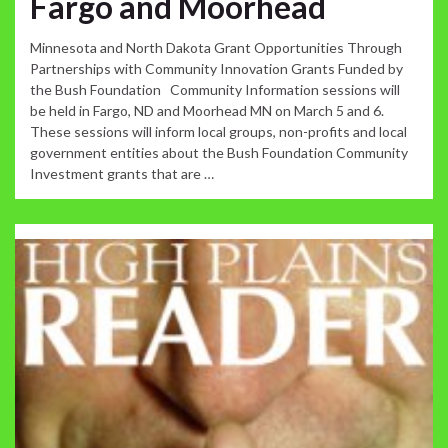
Fargo and Moorhead
Minnesota and North Dakota Grant Opportunities Through
Partnerships with Community Innovation Grants Funded by
the Bush Foundation Community Information sessions will
be held in Fargo, ND and Moorhead MN on March 5 and 6.
These sessions will inform local groups, non-profits and local
government entities about the Bush Foundation Community
Investment grants that are …