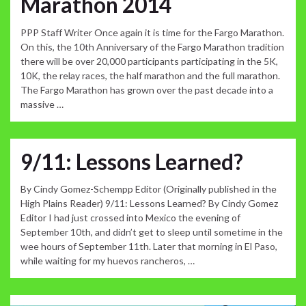
Marathon 2014
PPP Staff Writer Once again it is time for the Fargo Marathon.
On this, the 10th Anniversary of the Fargo Marathon tradition
there will be over 20,000 participants participating in the 5K,
10K, the relay races, the half marathon and the full marathon.
The Fargo Marathon has grown over the past decade into a
massive …
9/11: Lessons Learned?
By Cindy Gomez-Schempp Editor (Originally published in the
High Plains Reader) 9/11: Lessons Learned? By Cindy Gomez
Editor I had just crossed into Mexico the evening of
September 10th, and didn’t get to sleep until sometime in the
wee hours of September 11th. Later that morning in El Paso,
while waiting for my huevos rancheros, …