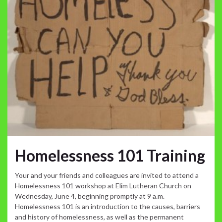
Homelessness 101 Training
Your and your friends and colleagues are invited to attend a
Homelessness 101 workshop at Elim Lutheran Church on
Wednesday, June 4, beginning promptly at 9 a.m.
Homelessness 101 is an introduction to the causes, barriers
and history of homelessness, as well as the permanent