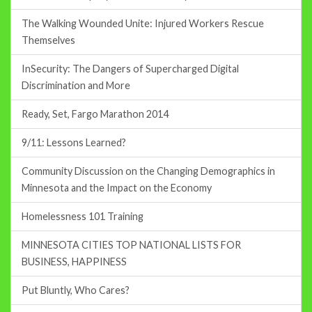
The Walking Wounded Unite: Injured Workers Rescue
Themselves
InSecurity: The Dangers of Supercharged Digital
Discrimination and More
Ready, Set, Fargo Marathon 2014
9/11: Lessons Learned?
Community Discussion on the Changing Demographics in
Minnesota and the Impact on the Economy
Homelessness 101 Training
MINNESOTA CITIES TOP NATIONAL LISTS FOR
BUSINESS, HAPPINESS
Put Bluntly, Who Cares?