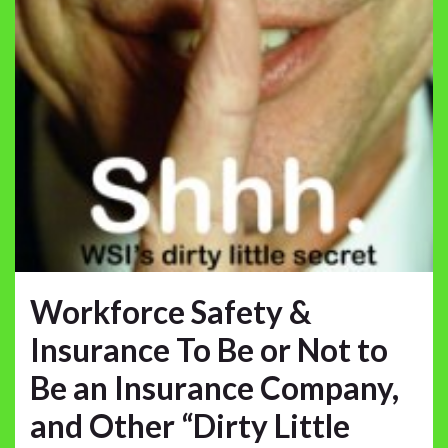
Workforce Safety &
Insurance To Be or Not to
Be an Insurance Company,
and Other “Dirty Little