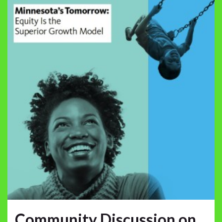
Community Discussion on