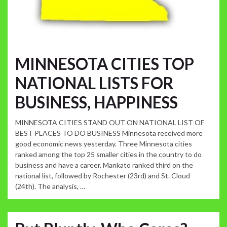
MINNESOTA CITIES TOP
NATIONAL LISTS FOR
BUSINESS, HAPPINESS
MINNESOTA CITIES STAND OUT ON NATIONAL LIST OF
BEST PLACES TO DO BUSINESS Minnesota received more
good economic news yesterday. Three Minnesota cities
ranked among the top 25 smaller cities in the country to do
business and have a career. Mankato ranked third on the
national list, followed by Rochester (23rd) and St. Cloud
(24th). The analysis, …