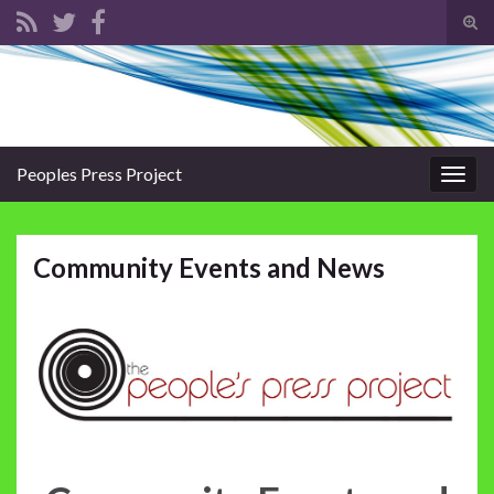
Tog
sear
Search for:
for
Peoples Press Project
Togg
navig
Community Events and News