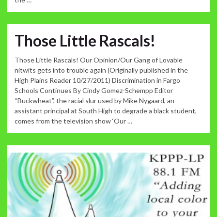
Those Little Rascals!
Those Little Rascals! Our Opinion/Our Gang of Lovable
nitwits gets into trouble again (Originally published in the
High Plains Reader 10/27/2011) Discrimination in Fargo
Schools Continues By Cindy Gomez-Schempp Editor
“Buckwheat”, the racial slur used by Mike Nygaard, an
assistant principal at South High to degrade a black student,
comes from the television show ‘Our …