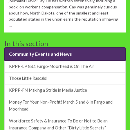
journalist David Cay. He has written extensively, including a
book, on worker’s compensation. Cay was genuinely curious
about how, North Dakota, one of the smallest and least
populated states in the union earns the reputation of having
…
In this section
Community Events and News
KPPP-LP 88.1 Fargo-Moorhead is On The Air
Those Little Rascals!
KPPP-FM Making a Stride in Media Justice
Money For Your Non-Profit! March 5 and 6 In Fargo and
Moorhead
Workforce Safety & Insurance To Be or Not to Be an
Insurance Company, and Other “Dirty Little Secrets”