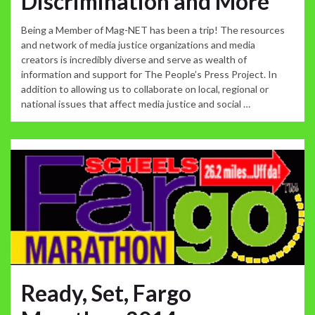
Discrimination and More
Being a Member of Mag-NET has been a trip! The resources
and network of media justice organizations and media
creators is incredibly diverse and serve as wealth of
information and support for The People’s Press Project. In
addition to allowing us to collaborate on local, regional or
national issues that affect media justice and social …
Ready, Set, Fargo