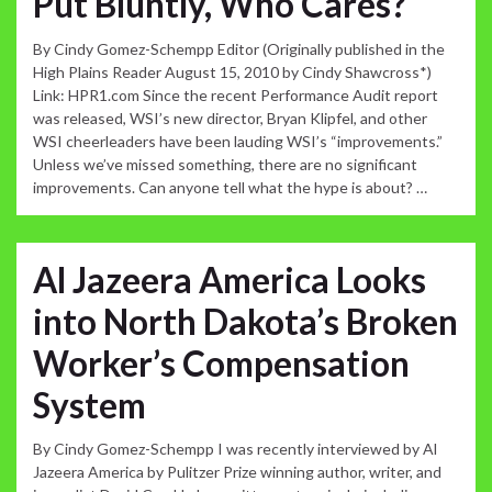
Put Bluntly, Who Cares?
By Cindy Gomez-Schempp Editor (Originally published in the
High Plains Reader August 15, 2010 by Cindy Shawcross*)
Link: HPR1.com Since the recent Performance Audit report
was released, WSI’s new director, Bryan Klipfel, and other
WSI cheerleaders have been lauding WSI’s “improvements.”
Unless we’ve missed something, there are no significant
improvements. Can anyone tell what the hype is about? …
Al Jazeera America Looks
into North Dakota’s Broken
Worker’s Compensation
System
By Cindy Gomez-Schempp I was recently interviewed by Al
Jazeera America by Pulitzer Prize winning author, writer, and