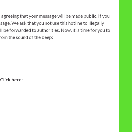
o agreeing that your message will be made public. If you
ge. We ask that you not use this hotline to illegally
 be forwarded to authorities. Now, it is time for you to
from the sound of the beep:
lick here: