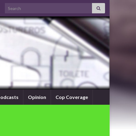
Search for:
odcasts
Opinion
Cop Coverage