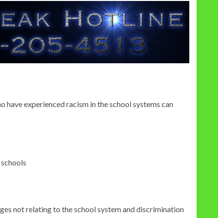
ho have experienced racism in the school systems can
 schools
ges not relating to the school system and discrimination