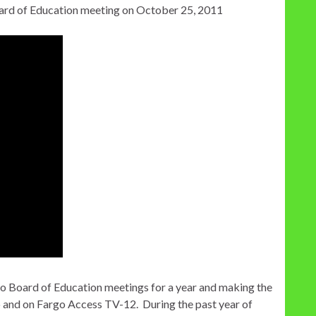
oard of Education meeting on October 25, 2011
go Board of Education meetings for a year and making the
b and on Fargo Access TV-12. During the past year of