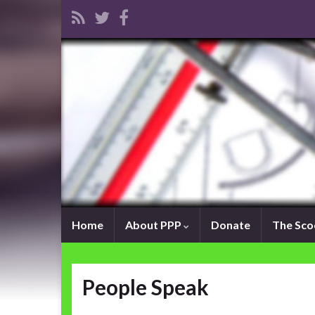
Home
About PPP
Donate
The Sc
People Speak