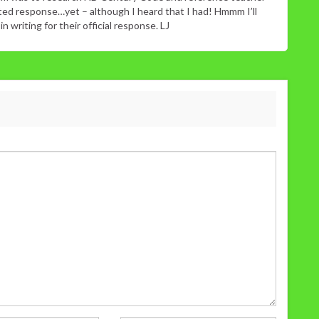
sted response…yet – although I heard that I had! Hmmm I’ll
 writing for their official response. LJ