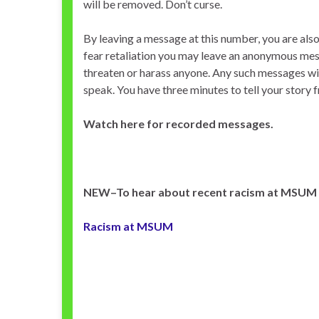
will be removed. Don’t curse.
By leaving a message at this number, you are als
fear retaliation you may leave an anonymous messa
threaten or harass anyone. Any such messages will
speak. You have three minutes to tell your story 
Watch here for recorded messages.
NEW–To hear about recent racism at MSUM C
Racism at MSUM