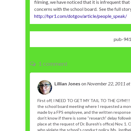
filming, we have noticed that it is infrequent t
concerns with the school board. See the full stor
http://hpr1.com/dotgov/article/people_speak/
pub-94
1 comment
Lillian Jones
on
November 22, 2011
at
First off, I NEED TO GET MY TAIL TO THE GYM!!! 
the school board meeting where I requested a more 
made by a FPS employee, and the written response 
don’t know if there is some “research” delay follo
place at the request of Dr. Buresh’s office) Nov. 1. 
who violate the school’s conduct policy. Ms. Jord