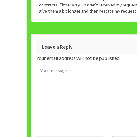
contracts. Either way, I haven’t received my reque
give them a bit longer and then restate my request in
Leave a Reply
Your email address will not be published.