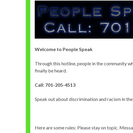
Welcome to People Speak
Through this hotline, people in the community w
finally be heard.
Call: 701-205-4513
Speak out about discrimination and racism in the
Here are some rules: Please stay on topic. Messa