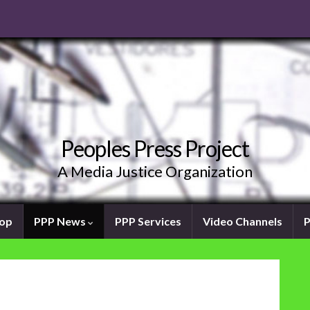
Peoples Press Project
A Media Justice Organization
oop
PPP News
PPP Services
Video Channels
P