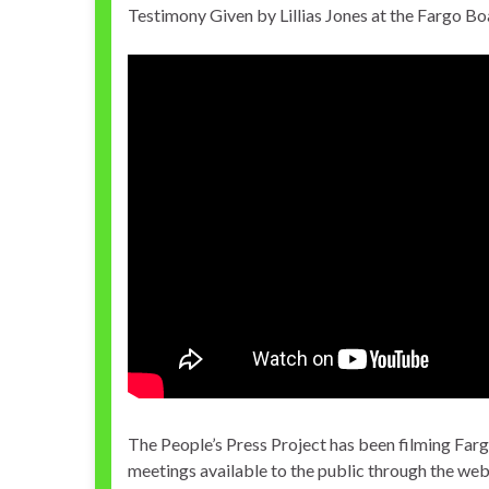
Testimony Given by Lillias Jones at the Fargo B
The People’s Press Project has been filming Far
meetings available to the public through the we