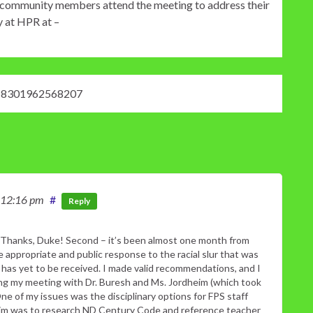
hat community members attend the meeting to address their
y at HPR at –
18301962568207
 12:16 pm
#
Reply
Thanks, Duke! Second – it’s been almost one month from
appropriate and public response to the racial slur that was
has yet to be received. I made valid recommendations, and I
wing my meeting with Dr. Buresh and Ms. Jordheim (which took
One of my issues was the disciplinary options for FPS staff
heim was to research ND Century Code and reference teacher