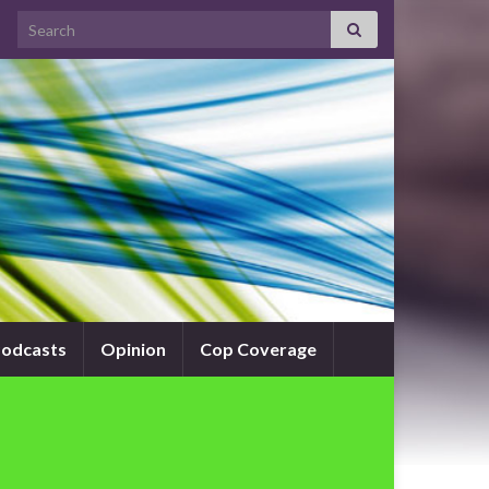
Search for:
odcasts
Opinion
Cop Coverage