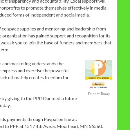
ic transparency and accountability. Local support will
h nonprofits to promote themselves effectively in media,
oduced forms of independent and social media.
fice space supplies and mentoring and leadership from
 organization has gained support and recognition for its
 we ask you to join the base of funders and members that
term.
ia and marketing understands the
y express and exercise the powerful
hich ultimately creates freedom for
Donate Today
 by giving to the PPP. Our media future
today.
rds payments through Paypal on line at:
led to PPP at 1517 4th Ave. S. Moorhead, MN 56560.