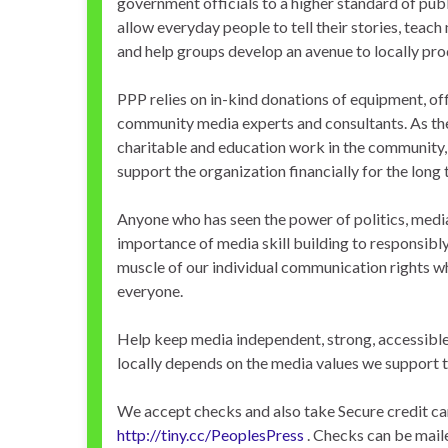
government officials to a higher standard of publ
allow everyday people to tell their stories, teac
and help groups develop an avenue to locally pr
PPP relies on in-kind donations of equipment, of
community media experts and consultants. As the
charitable and education work in the community,
support the organization financially for the long 
Anyone who has seen the power of politics, med
importance of media skill building to responsibl
muscle of our individual communication rights w
everyone.
Help keep media independent, strong, accessible
locally depends on the media values we support 
We accept checks and also take Secure credit ca
http://tiny.cc/PeoplesPress
. Checks can be mai