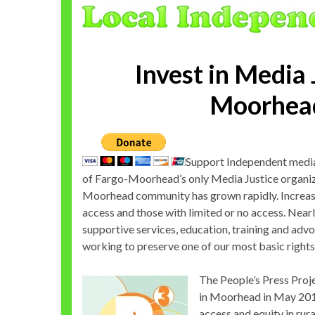
Invest in Media 
Moorhea
Support Independent media 
of Fargo-Moorhead’s only Media Justice organiz
Moorhead community has grown rapidly. Increasi
access and those with limited or no access. Nea
supportive services, education, training and advo
working to preserve one of our most basic right
The People’s Press Proje
in Moorhead in May 2010
access and equity in ru