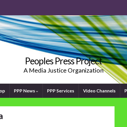
Peoples Press Project
A Media Justice Organization
oop
PPP News
PPP Services
Video Channels
P
a