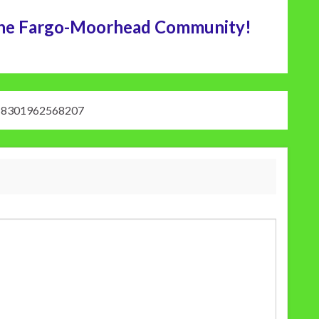
n the Fargo-Moorhead Community!
18301962568207