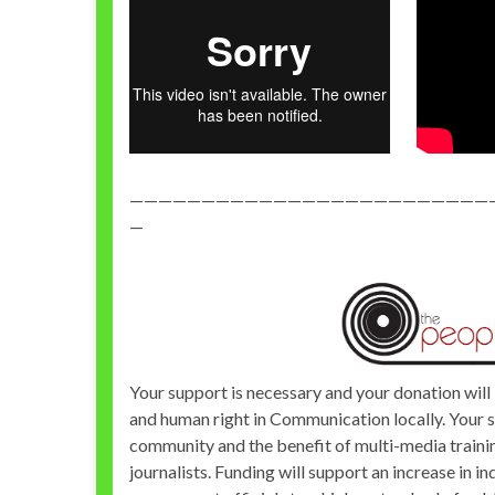
—————————————————————————
—
Your support is necessary and your donation will 
and human right in Communication locally. Your 
community and the benefit of multi-media training
journalists. Funding will support an increase in 