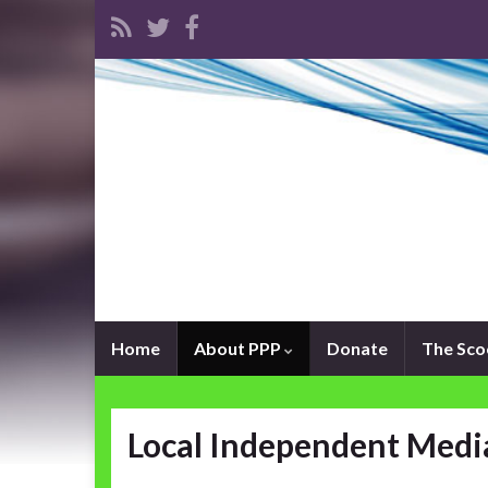
Home
About PPP
Donate
The Sc
Local Independent Medi