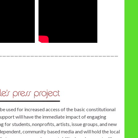
——————————————————————————————
be used for increased access of the basic constitutional
support will have the immediate impact of engaging
 for students, nonprofits, artists, issue groups, and new
independent, community based media and will hold the local