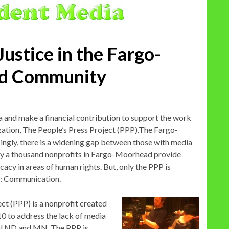
Justice in the Fargo-
d Community
and make a financial contribution to support the work
ation, The People’s Press Project (PPP).The Fargo-
ngly, there is a widening gap between those with media
rly a thousand nonprofits in Fargo-Moorhead provide
cacy in areas of human rights. But, only the PPP is
s: Communication.
ct (PPP) is a nonprofit created
 to address the lack of media
ral ND and MN. The PPP is