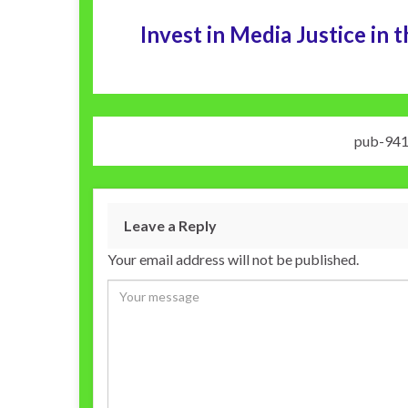
Invest in Media Justice i
pub-94
Leave a Reply
Your email address will not be published.