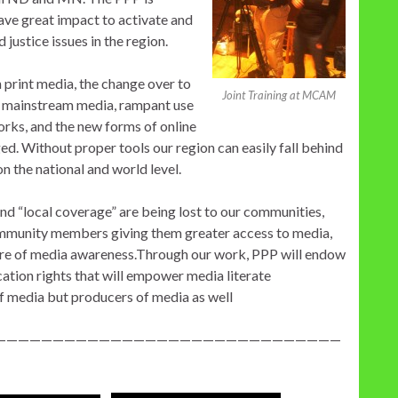
ave great impact to activate and
justice issues in the region.
n print media, the change over to
Joint Training at MCAM
 mainstream media, rampant use
orks, and the new forms of online
ed. Without proper tools our region can easily fall behind
n the national and world level.
and “local coverage” are being lost to our communities,
 community members giving them greater access to media,
lture of media awareness.Through our work, PPP will endow
tion rights that will empower media literate
f media but producers of media as well
——————————————————————————————