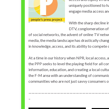
uniquely positioned to h
engage media access and 
With the sharp decline i
DTV, conglomeration of
of social networks, the advent of online TV netw
media, the media landscape has drastically chang
in knowledge, access, and its ability to compete o
At a time in our history when NPR, local access, 
the PPP seeks to level the playing field for all
information, education, and creating a local cu
the F-M area with an understanding of communica
communities who are not just savvy consumers o
—————————————————————————
–