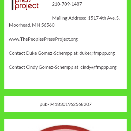
218-789-1487
Mailing Address: 1517 4th Ave. S.
Moorhead, MN 56560
www.ThePeoplesPressProject.org
Contact Duke Gomez-Schempp at: duke@fmppp.org
Contact Cindy Gomez-Schempp at: cindy@fmppp.org
pub-9418301962568207