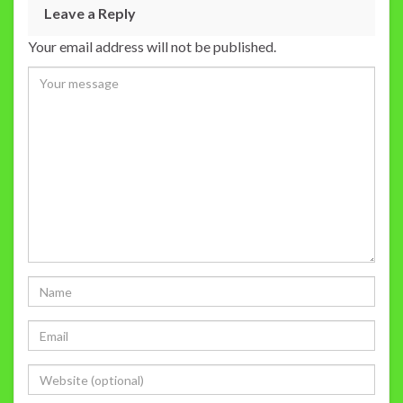
Leave a Reply
Your email address will not be published.