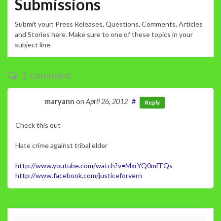
Submissions
Submit your: Press Releases, Questions, Comments, Articles
and Stories here. Make sure to one of these topics in your
subject line.
1 comment
maryann
on
April 26, 2012
#
Reply
Check this out
Hate crime against tribal elder
http://www.youtube.com/watch?v=MxrYQ0mFFQs
http://www.facebook.com/justiceforvern