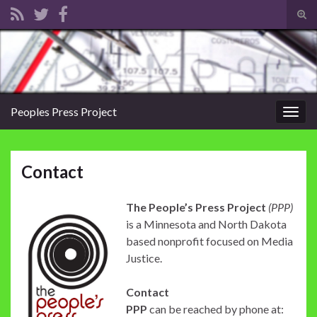
Tog
sear
Search for:
for
Peoples Press Project
Togg
navig
Contact
The People’s Press Project
(PPP)
is a Minnesota and North Dakota
based nonprofit focused on Media
Justice.
Contact
PPP
can be reached by phone at: