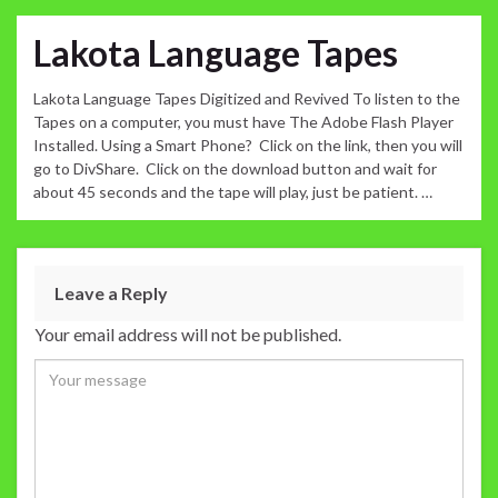
Lakota Language Tapes
Lakota Language Tapes Digitized and Revived To listen to the
Tapes on a computer, you must have The Adobe Flash Player
Installed. Using a Smart Phone? Click on the link, then you will
go to DivShare. Click on the download button and wait for
about 45 seconds and the tape will play, just be patient. …
Leave a Reply
Your email address will not be published.