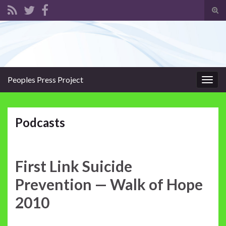
Tog
sear
Search for:
for
Peoples Press Project
Togg
navig
Podcasts
First Link Suicide
Prevention — Walk of Hope
2010