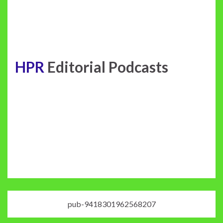
HPR
Editorial Podcasts
pub-9418301962568207