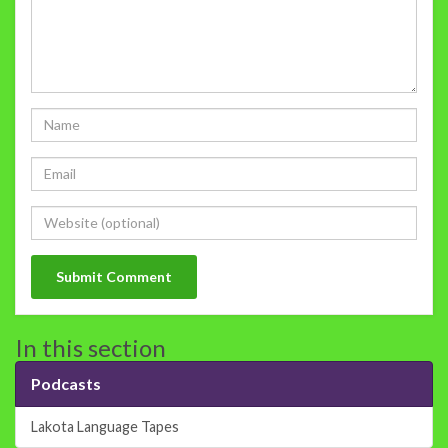
In this section
Podcasts
Lakota Language Tapes