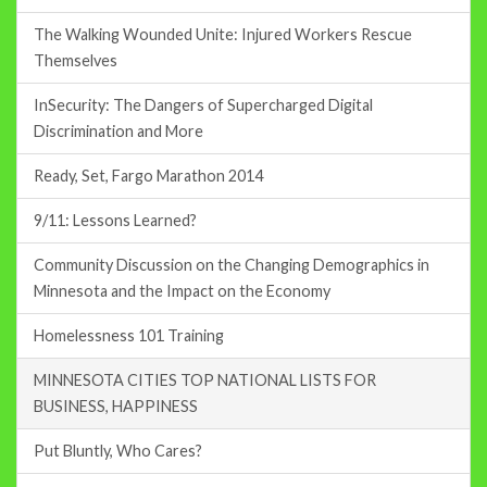
The Walking Wounded Unite: Injured Workers Rescue
Themselves
InSecurity: The Dangers of Supercharged Digital
Discrimination and More
Ready, Set, Fargo Marathon 2014
9/11: Lessons Learned?
Community Discussion on the Changing Demographics in
Minnesota and the Impact on the Economy
Homelessness 101 Training
MINNESOTA CITIES TOP NATIONAL LISTS FOR
BUSINESS, HAPPINESS
Put Bluntly, Who Cares?