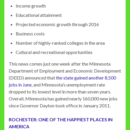
Income growth
Educational attainment
Projected economic growth through 2016
Business costs
Number of highly-ranked colleges in the area
Cultural and recreational opportunities
This news comes just one week after the Minnesota
Department of Employment and Economic Development
(DEED) announced that
the state gained another 8,500
jobs in June
, and Minnesota’s unemployment rate
dropped to its lowest level in more than seven years.
Overall, Minnesota has gained nearly 160,000 new jobs
since Governor Dayton took office in January 2011.
ROCHESTER: ONE OF THE HAPPIEST PLACES IN
AMERICA