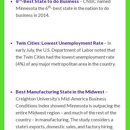
6
-Best State to do Business
– CNBC named
th
Minnesota the 6
-best state in the nation to do
business in 2014.
Twin Cities: Lowest Unemployment Rate
– In
early July, the U.S. Department of Labor noted that
the Twin Cities had the lowest unemployment rate
(4%) of any major metropolitan area in the country.
Best Manufacturing State in the Midwest
–
Creighton University’s Mid-America Business
Conditions Index showed Minnesota is outpacing the
entire Midwest region – and much of the rest of the
country – in manufacturing. The study considers a
state’s exports, domestic sales, and factory hiring.