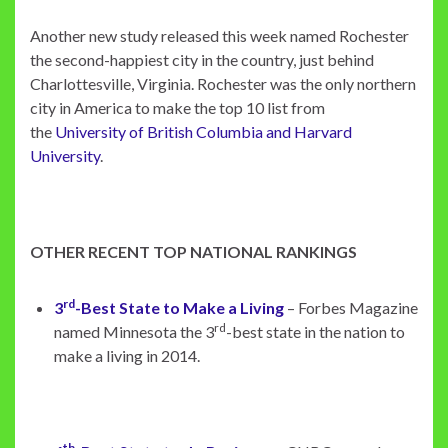
Another new study released this week named Rochester
the second-happiest city in the country, just behind
Charlottesville, Virginia. Rochester was the only northern
city in America to make the top 10 list from
the
University of British Columbia and Harvard
University
.
OTHER RECENT TOP NATIONAL RANKINGS
rd
3
-Best State to Make a Living
– Forbes Magazine
rd
named Minnesota the 3
-best state in the nation to
make a living in 2014.
th