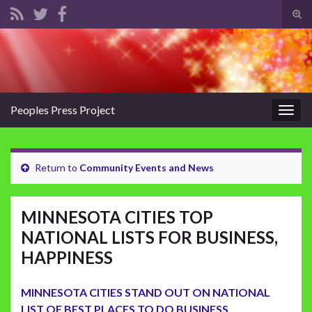
Tog
sear
Search for:
for
Peoples Press Project
Togg
navig
Return to
Community Events and News
MINNESOTA CITIES TOP
NATIONAL LISTS FOR BUSINESS,
HAPPINESS
MINNESOTA CITIES STAND OUT ON NATIONAL
LIST OF BEST PLACES TO DO BUSINESS