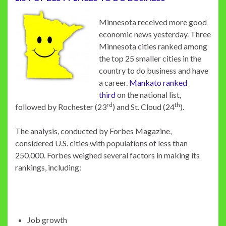
Minnesota received more good
economic news yesterday. Three
Minnesota cities ranked among
the top 25 smaller cities in the
country to do business and have
a career.
Mankato ranked
third
on the national list,
rd
th
followed by Rochester (23
) and St. Cloud (24
).
The analysis, conducted by Forbes Magazine,
considered U.S. cities with populations of less than
250,000. Forbes weighed several factors in making its
rankings, including:
Job growth