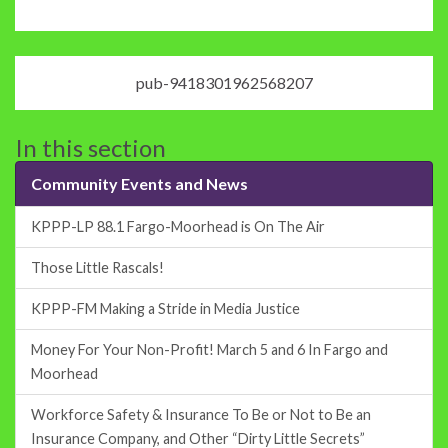
pub-9418301962568207
In this section
Community Events and News
KPPP-LP 88.1 Fargo-Moorhead is On The Air
Those Little Rascals!
KPPP-FM Making a Stride in Media Justice
Money For Your Non-Profit! March 5 and 6 In Fargo and
Moorhead
Workforce Safety & Insurance To Be or Not to Be an
Insurance Company, and Other “Dirty Little Secrets”