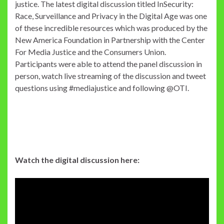
justice. The latest digital discussion titled InSecurity:
Race, Surveillance and Privacy in the Digital Age was one
of these incredible resources which was produced by the
New America Foundation in Partnership with the Center
For Media Justice and the Consumers Union.
Participants were able to attend the panel discussion in
person, watch live streaming of the discussion and tweet
questions using #mediajustice and following @OTI.
Watch the digital discussion here: