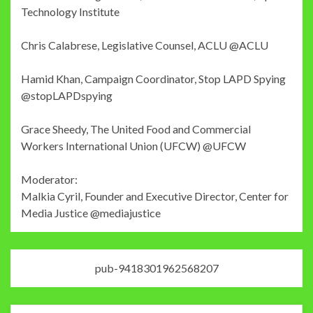
Technology Institute
Chris Calabrese, Legislative Counsel, ACLU @ACLU
Hamid Khan, Campaign Coordinator, Stop LAPD Spying
@stopLAPDspying
Grace Sheedy, The United Food and Commercial
Workers International Union (UFCW) @UFCW
Moderator:
Malkia Cyril, Founder and Executive Director, Center for
Media Justice @mediajustice
pub-9418301962568207