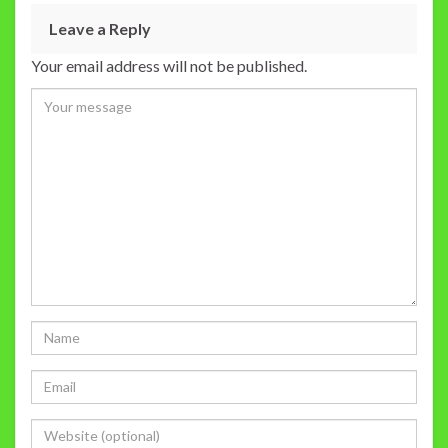
Leave a Reply
Your email address will not be published.