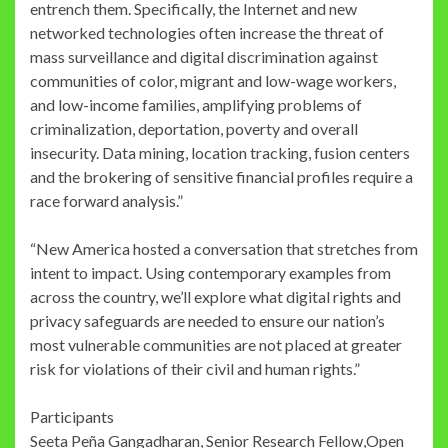
entrench them. Specifically, the Internet and new
networked technologies often increase the threat of
mass surveillance and digital discrimination against
communities of color, migrant and low-wage workers,
and low-income families, amplifying problems of
criminalization, deportation, poverty and overall
insecurity. Data mining, location tracking, fusion centers
and the brokering of sensitive financial profiles require a
race forward analysis.”
“New America hosted a conversation that stretches from
intent to impact. Using contemporary examples from
across the country, we’ll explore what digital rights and
privacy safeguards are needed to ensure our nation’s
most vulnerable communities are not placed at greater
risk for violations of their civil and human rights.”
Participants
Seeta Peña Gangadharan, Senior Research Fellow,Open