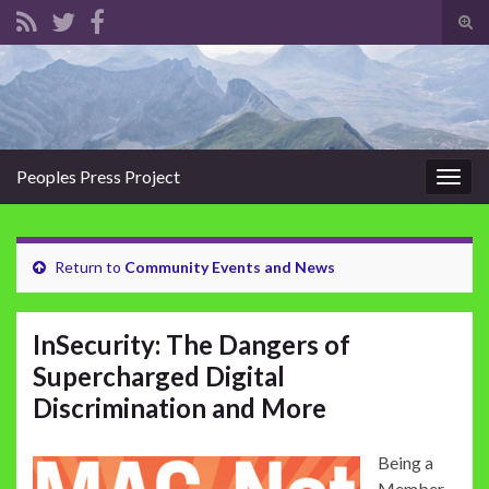
Tog
sear
Search for:
for
Peoples Press Project
Togg
navig
Return to
Community Events and News
InSecurity: The Dangers of
Supercharged Digital
Discrimination and More
Being a
Member