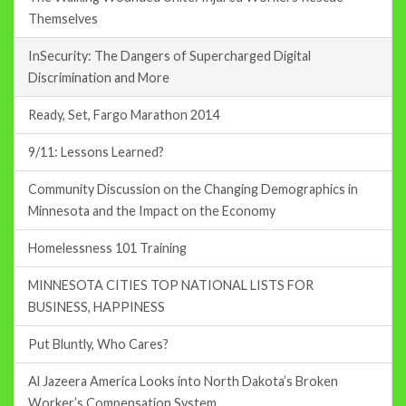
Themselves
InSecurity: The Dangers of Supercharged Digital
Discrimination and More
Ready, Set, Fargo Marathon 2014
9/11: Lessons Learned?
Community Discussion on the Changing Demographics in
Minnesota and the Impact on the Economy
Homelessness 101 Training
MINNESOTA CITIES TOP NATIONAL LISTS FOR
BUSINESS, HAPPINESS
Put Bluntly, Who Cares?
Al Jazeera America Looks into North Dakota’s Broken
Worker’s Compensation System