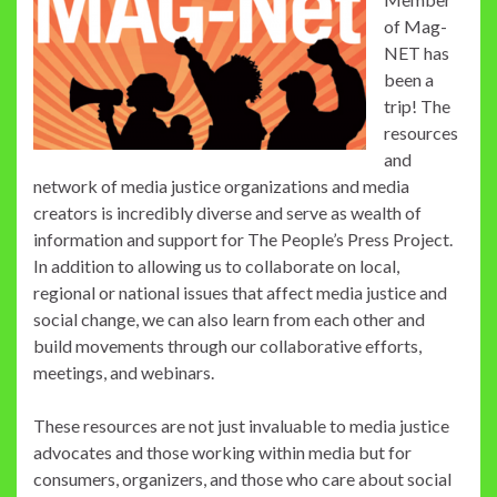
of Mag-
NET has
been a
trip! The
resources
and
network of media justice organizations and media
creators is incredibly diverse and serve as wealth of
information and support for The People’s Press Project.
In addition to allowing us to collaborate on local,
regional or national issues that affect media justice and
social change, we can also learn from each other and
build movements through our collaborative efforts,
meetings, and webinars.
These resources are not just invaluable to media justice
advocates and those working within media but for
consumers, organizers, and those who care about social