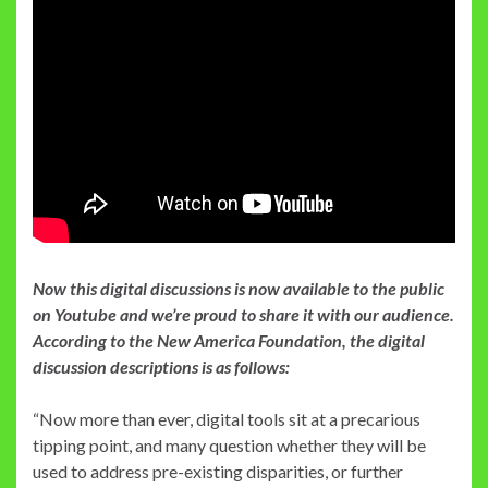
Now this digital discussions is now available to the public
on Youtube and we’re proud to share it with our audience.
According to the New America Foundation, the digital
discussion descriptions is as follows:
“Now more than ever, digital tools sit at a precarious
tipping point, and many question whether they will be
used to address pre-existing disparities, or further