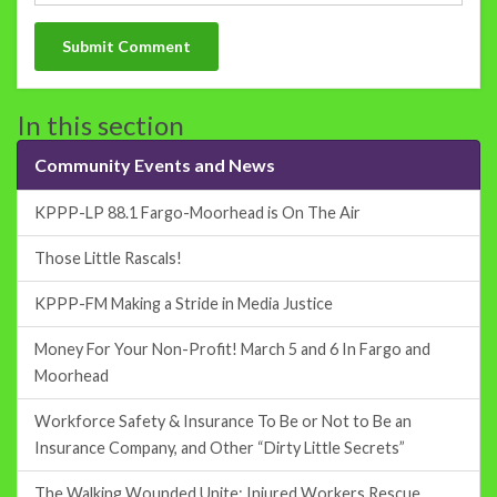
In this section
Community Events and News
KPPP-LP 88.1 Fargo-Moorhead is On The Air
Those Little Rascals!
KPPP-FM Making a Stride in Media Justice
Money For Your Non-Profit! March 5 and 6 In Fargo and
Moorhead
Workforce Safety & Insurance To Be or Not to Be an
Insurance Company, and Other “Dirty Little Secrets”
The Walking Wounded Unite: Injured Workers Rescue