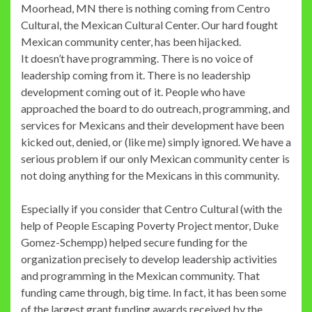
Moorhead, MN there is nothing coming from Centro
Cultural, the Mexican Cultural Center. Our hard fought
Mexican community center, has been hijacked.
It doesn’t have programming. There is no voice of
leadership coming from it. There is no leadership
development coming out of it. People who have
approached the board to do outreach, programming, and
services for Mexicans and their development have been
kicked out, denied, or (like me) simply ignored. We have a
serious problem if our only Mexican community center is
not doing anything for the Mexicans in this community.
Especially if you consider that Centro Cultural (with the
help of People Escaping Poverty Project mentor, Duke
Gomez-Schempp) helped secure funding for the
organization precisely to develop leadership activities
and programming in the Mexican community. That
funding came through, big time. In fact, it has been some
of the largest grant funding awards received by the