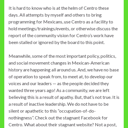
It is hard to know who is at the helm of Centro these
days. All attempts by myself and others to bring
programming for Mexicans, use Centro as a facility to
hold meetings/trainings/events, or otherwise discuss the
report of the community vision for Centro’s work have
been stalled or ignored by the board to this point.
Meanwhile, some of the most important policy, politics,
and social movement changes in Mexican-American
history are happening all around us. And, we have no base
of operation to speak from, to meet at, to develop our
voices and our leaders — as the people decided they
wanted three years ago! As a community, we are left
believing this is a result of apathy. But, that’s not true. It is
a result of inactive leadership. We do not have to be
silent or apathetic to this “occupation-of-do-
nothingness”. Check out the stagnant Facebook for
Centro. What about their stagnant website? Not a post,