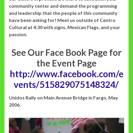
community center and demand the programming
and leadership that the people of this community
have been asking for! Meet us outside of Centro
Cultural at 4:30 with signs, Mexican Flags, and your
passion.
See Our Face Book Page for
the Event Page
http://www.facebook.com/e
vents/515829075148324/
Unidos Rally on Main Avenue Bridge in Fargo, May
2006.