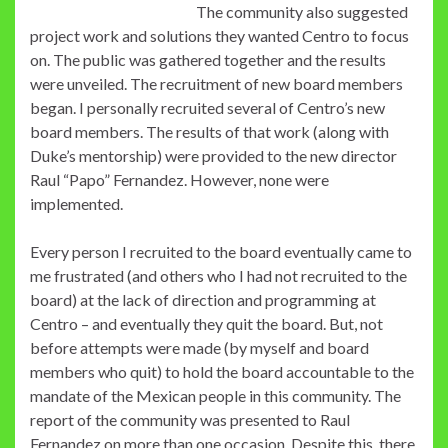
The community also suggested
project work and solutions they wanted Centro to focus
on. The public was gathered together and the results
were unveiled. The recruitment of new board members
began. I personally recruited several of Centro’s new
board members. The results of that work (along with
Duke’s mentorship) were provided to the new director
Raul “Papo” Fernandez. However, none were
implemented.
Every person I recruited to the board eventually came to
me frustrated (and others who I had not recruited to the
board) at the lack of direction and programming at
Centro – and eventually they quit the board. But, not
before attempts were made (by myself and board
members who quit) to hold the board accountable to the
mandate of the Mexican people in this community. The
report of the community was presented to Raul
Fernandez on more than one occasion. Despite this, there