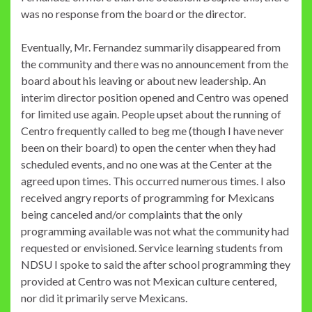
was no response from the board or the director.
Eventually, Mr. Fernandez summarily disappeared from
the community and there was no announcement from the
board about his leaving or about new leadership. An
interim director position opened and Centro was opened
for limited use again. People upset about the running of
Centro frequently called to beg me (though I have never
been on their board) to open the center when they had
scheduled events, and no one was at the Center at the
agreed upon times. This occurred numerous times. I also
received angry reports of programming for Mexicans
being canceled and/or complaints that the only
programming available was not what the community had
requested or envisioned. Service learning students from
NDSU I spoke to said the after school programming they
provided at Centro was not Mexican culture centered,
nor did it primarily serve Mexicans.