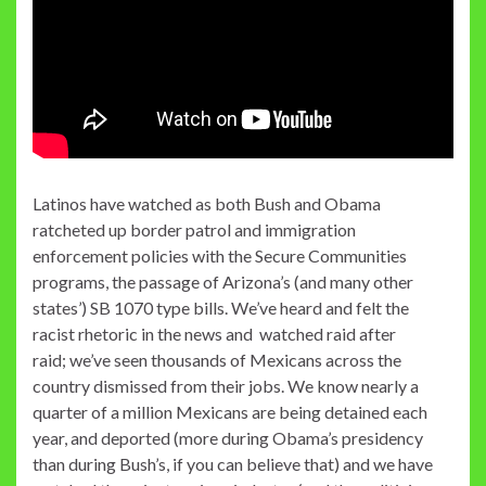
Latinos have watched as both Bush and Obama
ratcheted up border patrol and immigration
enforcement policies with the Secure Communities
programs, the passage of Arizona’s (and many other
states’) SB 1070 type bills. We’ve heard and felt the
racist rhetoric in the news and watched raid after
raid; we’ve seen thousands of Mexicans across the
country dismissed from their jobs. We know nearly a
quarter of a million Mexicans are being detained each
year, and deported (more during Obama’s presidency
than during Bush’s, if you can believe that) and we have