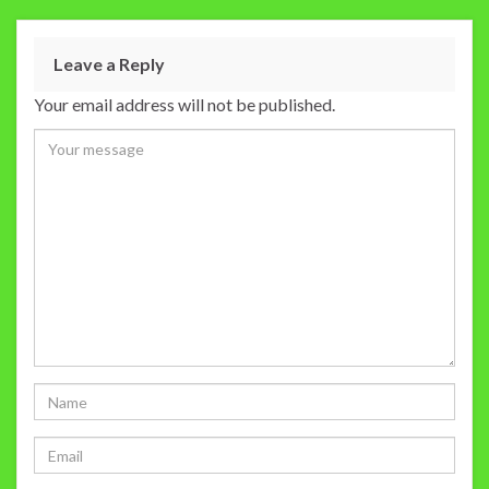
Leave a Reply
Your email address will not be published.