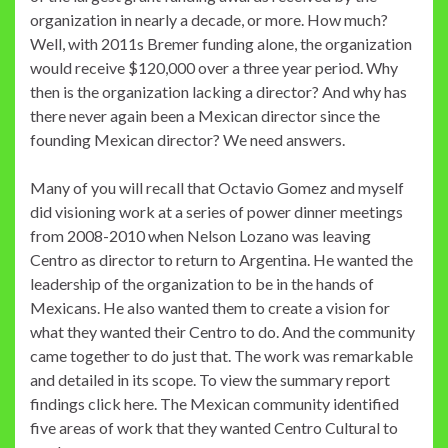
organization in nearly a decade, or more. How much?
Well, with 2011s Bremer funding alone, the organization
would receive $120,000 over a three year period. Why
then is the organization lacking a director? And why has
there never again been a Mexican director since the
founding Mexican director? We need answers.
Many of you will recall that Octavio Gomez and myself
did visioning work at a series of power dinner meetings
from 2008-2010 when Nelson Lozano was leaving
Centro as director to return to Argentina. He wanted the
leadership of the organization to be in the hands of
Mexicans. He also wanted them to create a vision for
what they wanted their Centro to do. And the community
came together to do just that. The work was remarkable
and detailed in its scope. To view the summary report
findings click here. The Mexican community identified
five areas of work that they wanted Centro Cultural to