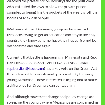
watched the private prison industry (and the politicians
who instituted the laws to allow the private prison
complex to begin) line the pockets of the wealthy, off the
bodies of Mexican people.
We have watched Dreamers, young undocumented
Mexicans trying to get an education and stay in the only
country they know as home, have their hopes rise and be
dashed time and time again.
Currently that battle is happening in Minnesota and Rep.
Ben Lien (651-296-5515 or 800-657-3742 -E-mail:
rep.ben.lien@house.mn
) has a key vote on the Dream Act
II, which would make citizenship a possibility for many
young Mexicans. Those interested in urging him to make
a difference for Dreamers can contact him.
And, although movement change and policy change are
sweeping the country where Mexicanos are concerned, in