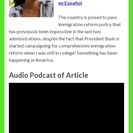
en Español
The country is poised to pass
immigration reform policy that
has previously been impossible in the last two
administrations, despite the fact that President Bush Jr.
started campaigning for comprehensive immigration
reform when I was still in college! Something has been
happening in America.
Audio Podcast of Article