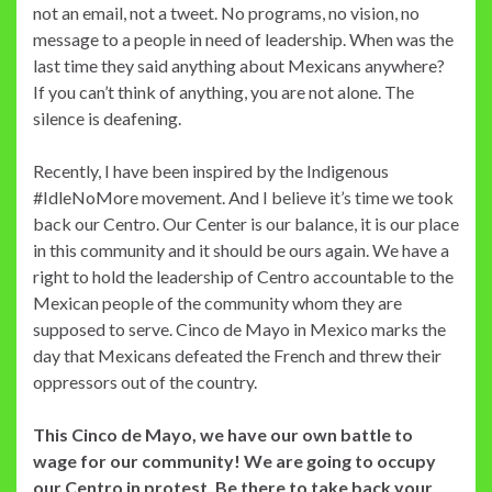
not an email, not a tweet. No programs, no vision, no
message to a people in need of leadership. When was the
last time they said anything about Mexicans anywhere?
If you can’t think of anything, you are not alone. The
silence is deafening.
Recently, I have been inspired by the Indigenous
#IdleNoMore movement. And I believe it’s time we took
back our Centro. Our Center is our balance, it is our place
in this community and it should be ours again. We have a
right to hold the leadership of Centro accountable to the
Mexican people of the community whom they are
supposed to serve. Cinco de Mayo in Mexico marks the
day that Mexicans defeated the French and threw their
oppressors out of the country.
This Cinco de Mayo, we have our own battle to
wage for our community! We are going to occupy
our Centro in protest. Be there to take back your