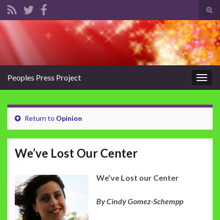
Tog
sear
Search for:
for
Peoples Press Project
Togg
navig
Return to
Opinion
We’ve Lost Our Center
We’ve Lost our Center
By Cindy Gomez-Schempp