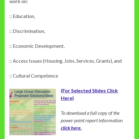
work on:
:: Education,
:: Discrimination,
:: Economic Development,
:: Access Issues (Housing, Jobs, Services, Grants), and
:: Cultural Competence
(For Selected Slides Click
Here)
To download a full copy of the
power point report information
click here
.