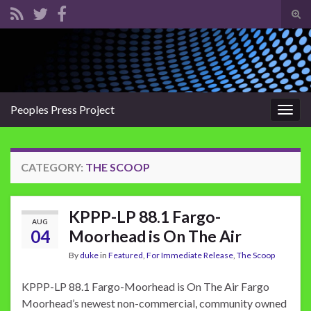
Tog
sear
Search for:
for
Peoples Press Project
Togg
navig
CATEGORY:
THE SCOOP
KPPP-LP 88.1 Fargo-
AUG
04
Moorhead is On The Air
By
duke
in
Featured
,
For Immediate Release
,
The Scoop
KPPP-LP 88.1 Fargo-Moorhead is On The Air Fargo
Moorhead’s newest non-commercial, community owned