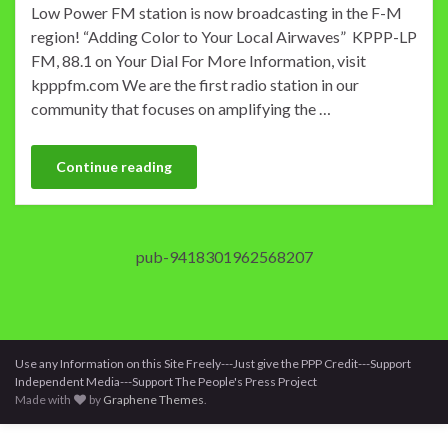
Low Power FM station is now broadcasting in the F-M
region! “Adding Color to Your Local Airwaves” KPPP-LP
FM, 88.1 on Your Dial For More Information, visit
kpppfm.com We are the first radio station in our
community that focuses on amplifying the …
Continue reading
pub-9418301962568207
Use any Information on this Site Freely---Just give the PPP Credit---Support
Independent Media---Support The People's Press Project
Made with
by
Graphene Themes
.