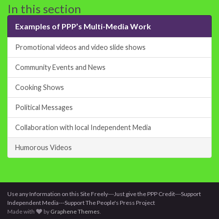
In this section
Examples of PPP’s Multi-Media Work
Promotional videos and video slide shows
Community Events and News
Cooking Shows
Political Messages
Collaboration with local Independent Media
Humorous Videos
Use any Information on this Site Freely---Just give the PPP Credit---Support
Independent Media---Support The People's Press Project
Made with
by
Graphene Themes
.