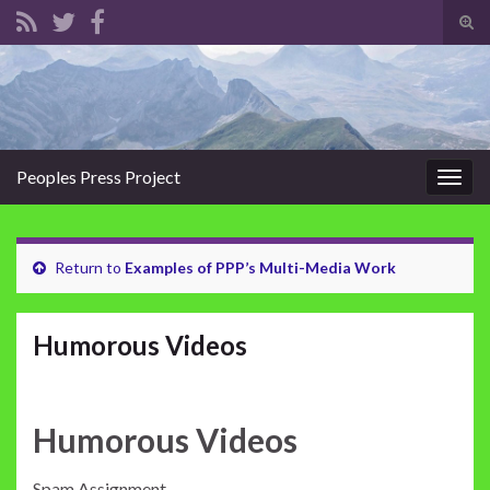
Tog
sear
Search for:
for
Peoples Press Project
Togg
navig
Return to
Examples of PPP’s Multi-Media Work
Humorous Videos
Humorous Videos
Spam Assignment