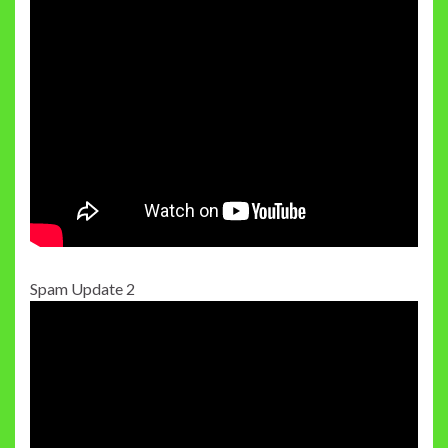
Spam Update 2