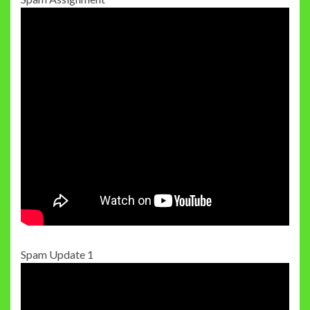
Spam Update 1