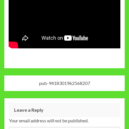
pub-9418301962568207
Leave a Reply
Your email address will not be published.