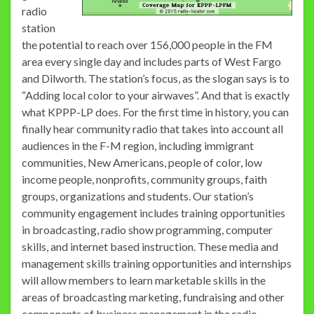
radio
station
the potential to reach over 156,000 people in the FM
area every single day and includes parts of West Fargo
and Dilworth. The station’s focus, as the slogan says is to
“Adding local color to your airwaves”. And that is exactly
what KPPP-LP does. For the first time in history, you can
finally hear community radio that takes into account all
audiences in the F-M region, including immigrant
communities, New Americans, people of color, low
income people, nonprofits, community groups, faith
groups, organizations and students. Our station’s
community engagement includes training opportunities
in broadcasting, radio show programming, computer
skills, and internet based instruction. These media and
management skills training opportunities and internships
will allow members to learn marketable skills in the
areas of broadcasting marketing, fundraising and other
components of business management in the radio