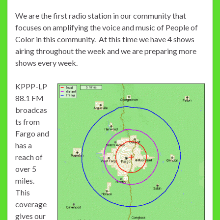
We are the first radio station in our community that
focuses on amplifying the voice and music of People of
Color in this community. At this time we have 4 shows
airing throughout the week and we are preparing more
shows every week.
KPPP-LP
88.1 FM
broadcas
ts from
Fargo and
has a
reach of
over 5
miles.
This
coverage
gives our