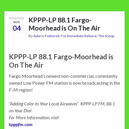
KPPP-LP 88.1 Fargo-
AUG
04
Moorhead is On The Air
By
duke
in
Featured
,
For Immediate Release
,
The Scoop
KPPP-LP 88.1 Fargo-Moorhead is
On The Air
Fargo Moorhead’s newest non-commercial, community
owned Low Power FM station is now broadcasting in the
F-M region!
“Adding Color to Your Local Airwaves” KPPP-LP FM, 88.1
on Your Dial
For More Information, visit
kpppfm.com