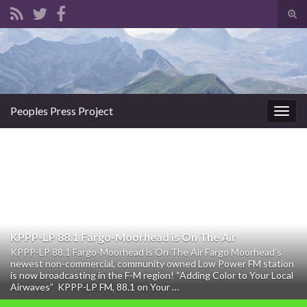
Tog
sear
Search for:
for
Peoples Press Project
Togg
navig
KPPP-LP 88.1 Fargo-Moorhead is On The Air
KPPP-LP 88.1 Fargo-Moorhead is On The Air Fargo Moorhead’s
newest non-commercial, community owned Low Power FM station
is now broadcasting in the F-M region! “Adding Color to Your Local
Airwaves” KPPP-LP FM, 88.1 on Your …